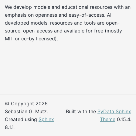
We develop models and educational resources with an
emphasis on openness and easy-of-access. All
developed models, resources and tools are open-
source, open-access and available for free (mostly
MIT or cc-by licensed).
© Copyright 2026,
Sebastian G. Mutz.
Built with the
PyData Sphinx
Created using
Sphinx
Theme
0.15.4.
8.1.1.