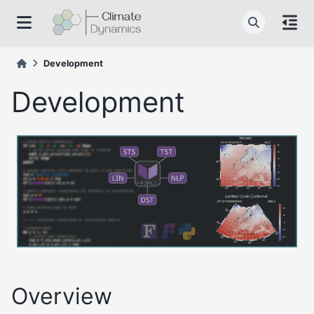
Development
Development
Overview