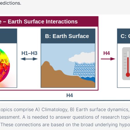
edictions.
topics comprise A) Climatology, B) Earth surface dynamics,
essment. A is needed to answer questions of research topi
. These connections are based on the broad underlying hyp