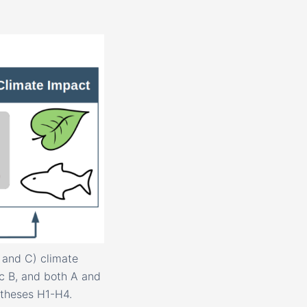
 and C) climate
c B, and both A and
otheses H1-H4.