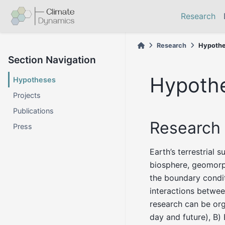
Research
Research
Hypoth
Section Navigation
Hypoth
Hypotheses
Projects
Publications
Research 
Press
Earth’s terrestrial 
biosphere, geomorp
the boundary condit
interactions betwee
research can be org
day and future), B