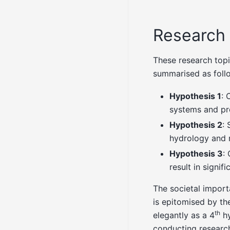
Research
These research topi
summarised as foll
Hypothesis 1
: 
systems and pro
Hypothesis 2
: 
hydrology and r
Hypothesis 3
:
result in signi
The societal import
is epitomised by t
th
elegantly as a 4
hy
conducting research