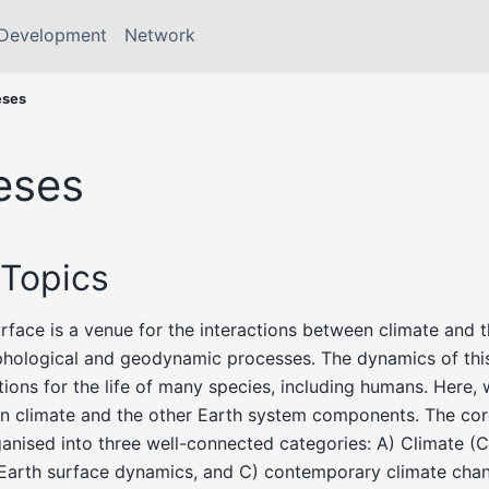
Development
Network
eses
eses
Topics
surface is a venue for the interactions between climate and 
hological and geodynamic processes. The dynamics of thi
ions for the life of many species, including humans. Here,
n climate and the other Earth system components. The core
anised into three well-connected categories: A) Climate (
) Earth surface dynamics, and C) contemporary climate cha