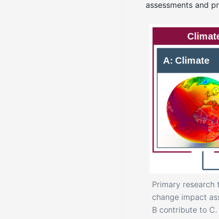
assessments and pr
Primary research 
change impact ass
B contribute to C