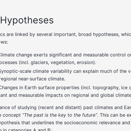
 Hypotheses
cs are linked by several important, broad hypotheses, whi
ows:
Climate change exerts significant and measurable control o
cesses (incl. glaciers, vegetation, erosion).
Synoptic-scale climate variability can explain much of the va
egional near-surface climate.
 Changes in Earth surface properties (incl. topography, ice 
ficant and measurable impacts on regional and global climate
ance of studying (recent and distant) past climates and Ea
he concept
“The past is the key to the future”
. This can be 
pothesis that underlines the socioeconomic relevance and 
 in categories A and B: