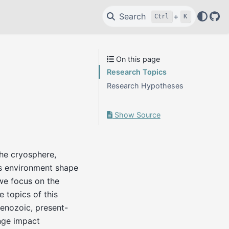
Search
+
Ctrl
K
Git
On this page
Research Topics
Research Hypotheses
Show Source
the cryosphere,
s environment shape
 we focus on the
 topics of this
Cenozoic, present-
nge impact