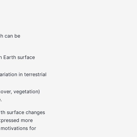
ch can be
n Earth surface
riation in terrestrial
cover, vegetation)
.
rth surface changes
expressed more
motivations for